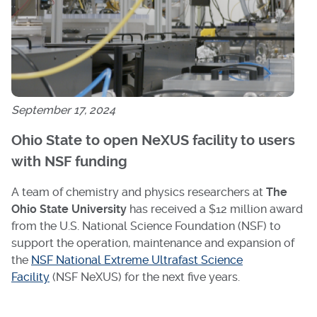
September 17, 2024
Ohio State to open NeXUS facility to users
with NSF funding
A team of chemistry and physics researchers at
The
Ohio State University
has received a $12 million award
from the U.S. National Science Foundation (NSF) to
support the operation, maintenance and expansion of
the
NSF National Extreme Ultrafast Science
Facility
(NSF NeXUS) for the next five years.