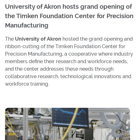
University of Akron hosts grand opening of
the Timken Foundation Center for Precision
Manufacturing
The
University of Akron
hosted the grand opening and
ribbon-cutting of the Timken Foundation Center for
Precision Manufacturing, a cooperative where industry
members define their research and workforce needs,
and the center addresses these needs through
collaborative research, technological innovations and
workforce training.