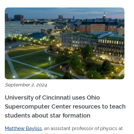
September 2, 2024
University of Cincinnati uses Ohio
Supercomputer Center resources to teach
students about star formation
Matthew Bayliss
, an assistant professor of physics at