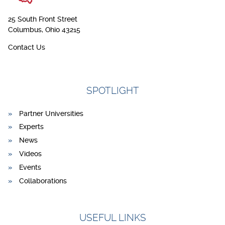
25 South Front Street
Columbus, Ohio 43215
Contact Us
SPOTLIGHT
Partner Universities
Experts
News
Videos
Events
Collaborations
USEFUL LINKS