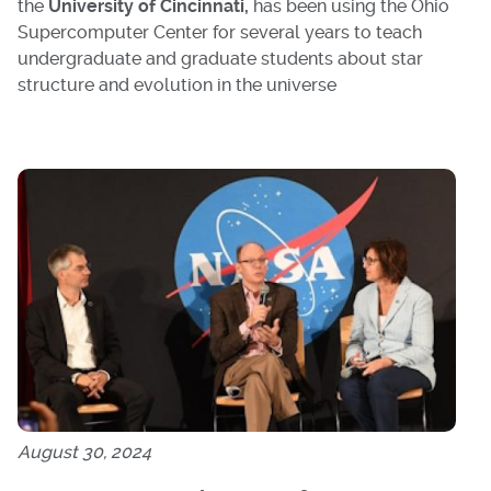
the
University of Cincinnati,
has been using the Ohio
Supercomputer Center for several years to teach
undergraduate and graduate students about star
structure and evolution in the universe
August 30, 2024