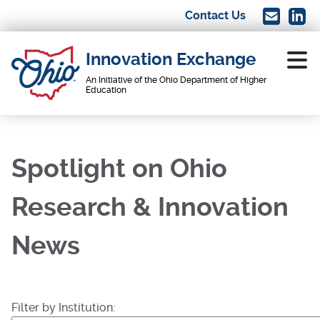
Skip
Contact Us
Image
Imag
to
main
Innovation Exchange
content
An Initiative of the Ohio Department of Higher
Education
Main
navigation
Spotlight on Ohio
Research & Innovation
News
Filter by Institution: