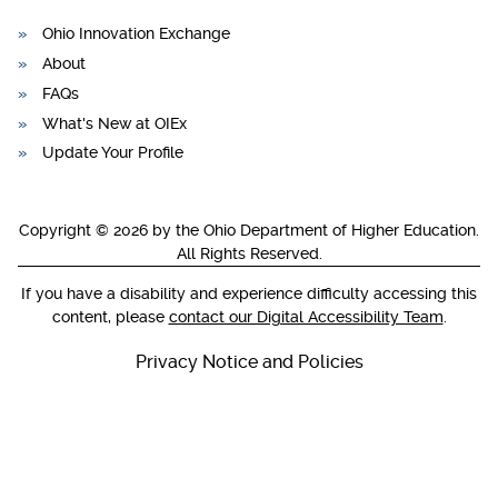
Ohio Innovation Exchange
About
FAQs
What's New at OIEx
Update Your Profile
Copyright © 2026 by the Ohio Department of Higher Education.
All Rights Reserved.
If you have a disability and experience difficulty accessing this
content, please
contact our Digital Accessibility Team
.
Privacy Notice and Policies