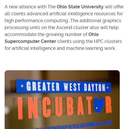
A new alliance with The
Ohio State University
will offer
all clients advanced artificial intelligence resources for
high performance computing...The additional graphics
processing units on the Ascend cluster also will help
accommodate the growing number of
Ohio
Supercomputer Center
clients using the HPC clusters
for artificial intelligence and machine learning work.