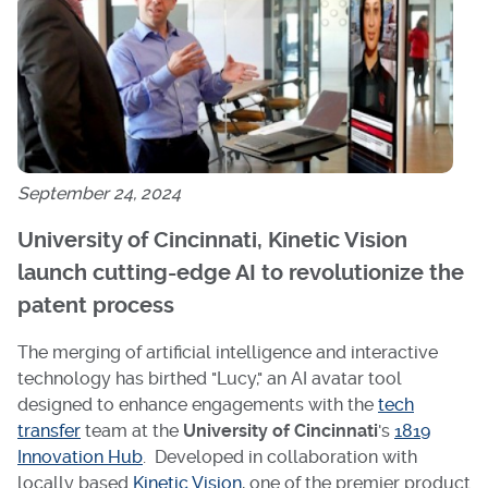
September 24, 2024
University of Cincinnati, Kinetic Vision
launch cutting-edge AI to revolutionize the
patent process
The merging of artificial intelligence and interactive
technology has birthed "Lucy," an AI avatar tool
designed to enhance engagements with the
tech
transfer
team at the
University of Cincinnati
's
1819
Innovation Hub
. Developed in collaboration with
locally based
Kinetic Vision
, one of the premier product