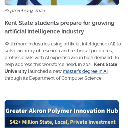
September 9, 2024
Kent State students prepare for growing
artificial intelligence industry
With more industries using artificial intelligence (AI) to
solve an array of research and technical problems,
professionals with AI expertise are in high demand. To
help address this workforce need, in 2021
Kent State
University
launched a new
master’s degree in AI
through its Department of Computer Science.