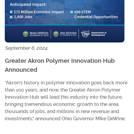
September 6, 2024
Greater Akron Polymer Innovation Hub
Announced
"Akron's history in polymer innovation goes back more
than 100 years, and now, the Greater Akron Polymer
Innovation Hub will lead this industry into the future,
bringing tremendous economic growth to the area,
thousands of jobs, and millions in new revenue and
investments," announced Ohio Governor MIke DeWine.