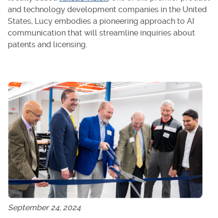
and technology development companies in the United
States, Lucy embodies a pioneering approach to AI
communication that will streamline inquiries about
patents and licensing.
September 24, 2024