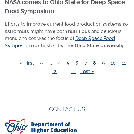
NASA comes to Ohio State for Deep Space
Food Symposium
Efforts to improve current food production systems so
astronauts might have both nutritious and delicious
menu choices was the focus of
Deep Space Food
Symposium
co-hosted by
The Ohio State University.
First
« First
Previous
‹‹
…
Page
4
Page
5
Page
6
Page
7
Current
8
Page
9
Page
10
Page
11
Pagination
page
page
Page
12
…
Next
››
Last
Last »
page
page
page
CONTACT US