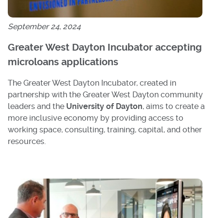
September 24, 2024
Greater West Dayton Incubator accepting
microloans applications
The Greater West Dayton Incubator, created in
partnership with the Greater West Dayton community
leaders and the
University of Dayton
, aims to create a
more inclusive economy by providing access to
working space, consulting, training, capital, and other
resources.