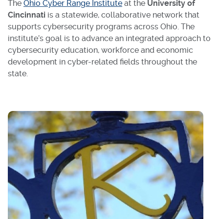
The
Ohio Cyber Range Institute
at the
University of
Cincinnati
is a statewide, collaborative network that
supports cybersecurity programs across Ohio. The
institute’s goal is to advance an integrated approach to
cybersecurity education, workforce and economic
development in cyber-related fields throughout the
state.