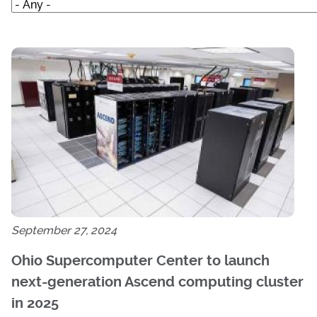
September 27, 2024
Ohio Supercomputer Center to launch
next-generation Ascend computing cluster
in 2025