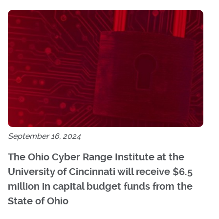
September 16, 2024
The Ohio Cyber Range Institute at the
University of Cincinnati will receive $6.5
million in capital budget funds from the
State of Ohio