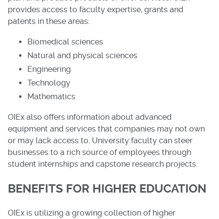
provides access to faculty expertise, grants and
patents in these areas:
Biomedical sciences
Natural and physical sciences
Engineering
Technology
Mathematics
OIEx also offers information about advanced
equipment and services that companies may not own
or may lack access to. University faculty can steer
businesses to a rich source of employees through
student internships and capstone research projects.
BENEFITS FOR HIGHER EDUCATION
OIEx is utilizing a growing collection of higher