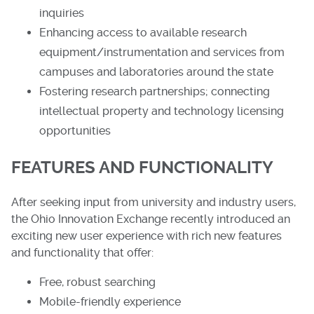
inquiries
Enhancing access to available research
equipment/instrumentation and services from
campuses and laboratories around the state
Fostering research partnerships; connecting
intellectual property and technology licensing
opportunities
FEATURES AND FUNCTIONALITY
After seeking input from university and industry users,
the Ohio Innovation Exchange recently introduced an
exciting new user experience with rich new features
and functionality that offer:
Free, robust searching
Mobile-friendly experience