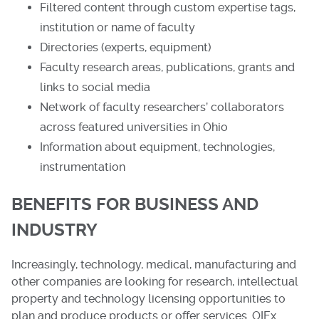
Filtered content through custom expertise tags,
institution or name of faculty
Directories (experts, equipment)
Faculty research areas, publications, grants and
links to social media
Network of faculty researchers’ collaborators
across featured universities in Ohio
Information about equipment, technologies,
instrumentation
BENEFITS FOR BUSINESS AND
INDUSTRY
Increasingly, technology, medical, manufacturing and
other companies are looking for research, intellectual
property and technology licensing opportunities to
plan and produce products or offer services. OIEx