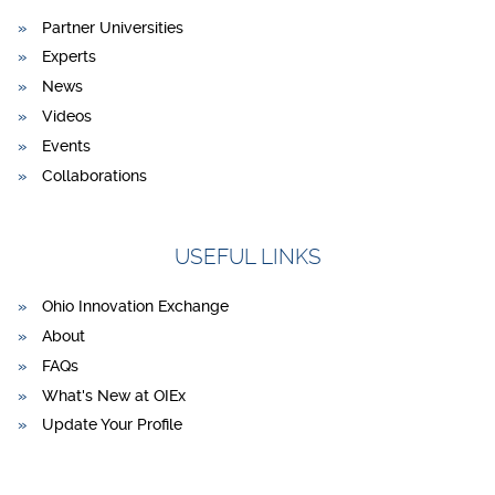
Partner Universities
Experts
News
Videos
Events
Collaborations
USEFUL LINKS
Ohio Innovation Exchange
About
FAQs
What's New at OIEx
Update Your Profile