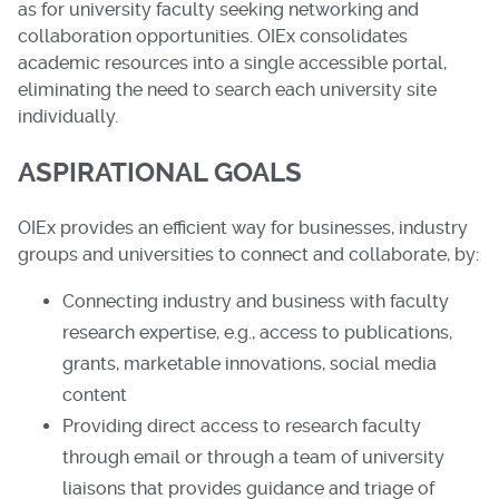
as for university faculty seeking networking and
collaboration opportunities. OIEx consolidates
academic resources into a single accessible portal,
eliminating the need to search each university site
individually.
ASPIRATIONAL GOALS
OIEx provides an efficient way for businesses, industry
groups and universities to connect and collaborate, by:
Connecting industry and business with faculty
research expertise, e.g., access to publications,
grants, marketable innovations, social media
content
Providing direct access to research faculty
through email or through a team of university
liaisons that provides guidance and triage of