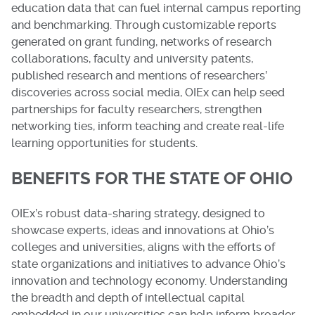
education data that can fuel internal campus reporting
and benchmarking. Through customizable reports
generated on grant funding, networks of research
collaborations, faculty and university patents,
published research and mentions of researchers’
discoveries across social media, OIEx can help seed
partnerships for faculty researchers, strengthen
networking ties, inform teaching and create real-life
learning opportunities for students.
BENEFITS FOR THE STATE OF OHIO
OIEx’s robust data-sharing strategy, designed to
showcase experts, ideas and innovations at Ohio’s
colleges and universities, aligns with the efforts of
state organizations and initiatives to advance Ohio’s
innovation and technology economy. Understanding
the breadth and depth of intellectual capital
embedded in our universities can help inform broader