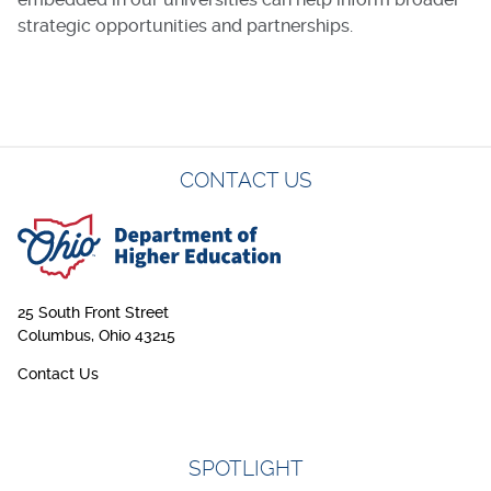
strategic opportunities and partnerships.
CONTACT US
25 South Front Street
Columbus, Ohio 43215
Contact Us
SPOTLIGHT