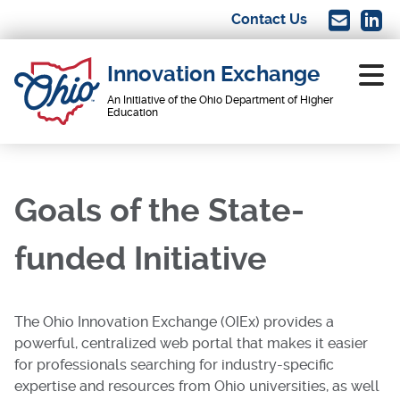
Skip
Contact Us
Image
Imag
to
main
Innovation Exchange
content
An Initiative of the Ohio Department of Higher
Education
Main
navigation
Goals of the State-
funded Initiative
The Ohio Innovation Exchange (OIEx) provides a
powerful, centralized web portal that makes it easier
for professionals searching for industry-specific
expertise and resources from Ohio universities, as well