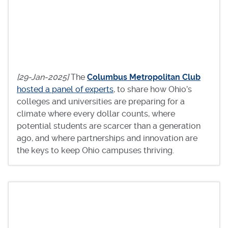
[29-Jan-2025]
The
Columbus Metropolitan Club
hosted a panel of experts
, to share how Ohio’s
colleges and universities are preparing for a
climate where every dollar counts, where
potential students are scarcer than a generation
ago, and where partnerships and innovation are
the keys to keep Ohio campuses thriving.