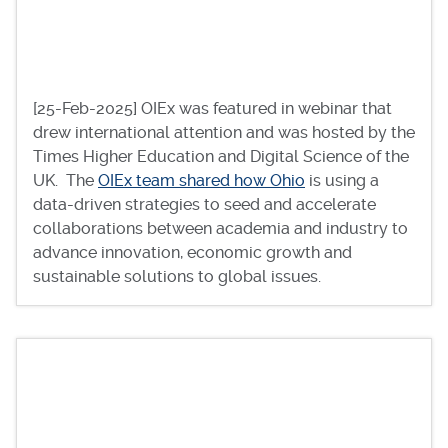
[25-Feb-2025] OIEx was featured in webinar that
drew international attention and was hosted by the
Times Higher Education and Digital Science of the
UK. The
OIEx team shared how Ohio
is using a
data-driven strategies to seed and accelerate
collaborations between academia and industry to
advance innovation, economic growth and
sustainable solutions to global issues.