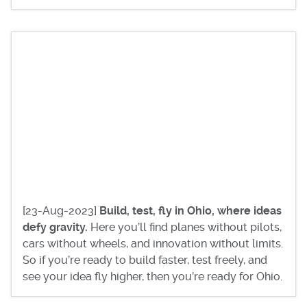
[23-Aug-2023]
Build, test, fly in Ohio, where ideas
defy gravity.
Here you’ll find planes without pilots,
cars without wheels, and innovation without limits.
So if you’re ready to build faster, test freely, and
see your idea fly higher, then you’re ready for Ohio.