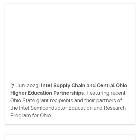
[7-Jun-2023]
Intel Supply Chain and Central Ohio
Higher Education Partnerships
. Featuring recent
Ohio State grant recipients and their partners of
the Intel Semiconductor Education and Research
Program for Ohio.