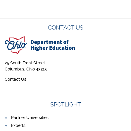
CONTACT US
25 South Front Street
Columbus, Ohio 43215
Contact Us
SPOTLIGHT
Partner Universities
Experts