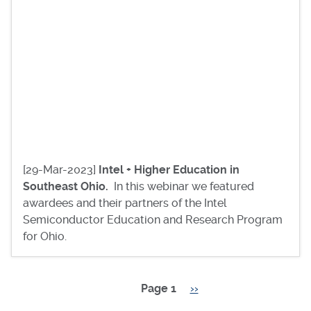
[29-Mar-2023]
Intel + Higher Education in
Southeast Ohio.
In this webinar we featured
awardees and their partners of the Intel
Semiconductor Education and Research Program
for Ohio.
Page 1
Next
››
Pagination
page