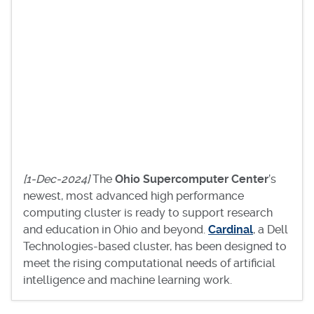
[1-Dec-2024]
The
Ohio Supercomputer Center
’s
newest, most advanced high performance
computing cluster is ready to support research
and education in Ohio and beyond.
Cardinal
, a Dell
Technologies-based cluster, has been designed to
meet the rising computational needs of artificial
intelligence and machine learning work.