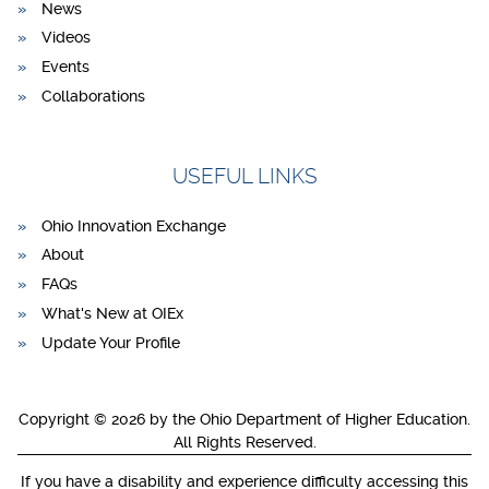
News
Videos
Events
Collaborations
USEFUL LINKS
Ohio Innovation Exchange
About
FAQs
What's New at OIEx
Update Your Profile
Copyright © 2026 by the Ohio Department of Higher Education.
All Rights Reserved.
If you have a disability and experience difficulty accessing this