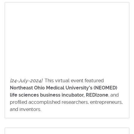
[24-July-2024]
This virtual event featured
Northeast Ohio Medical University's (NEOMED)
life sciences business incubator, REDIzone
, and
profiled accomplished researchers, entrepreneurs,
and inventors.