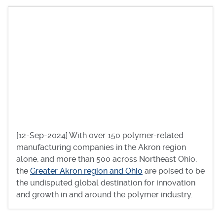
[12-Sep-2024] With over 150 polymer-related
manufacturing companies in the Akron region
alone, and more than 500 across Northeast Ohio,
the
Greater Akron region and Ohio
are poised to be
the undisputed global destination for innovation
and growth in and around the polymer industry.