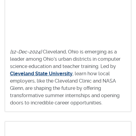
[12-Dec-2024]
Cleveland, Ohio is emerging as a
leader among Ohio’s urban districts in computer
science education and teacher training. Led by
Cleveland State University
, learn how local
employers, like the Cleveland Clinic and NASA
Glenn, are shaping the future by offering
transformative summer internships and opening
doors to incredible career opportunities.