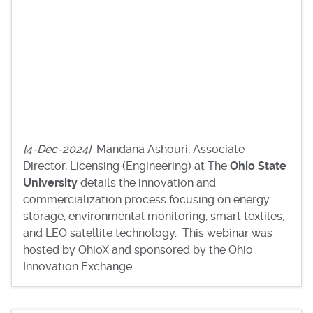
[4-Dec-2024]
Mandana Ashouri, Associate
Director, Licensing (Engineering) at The
Ohio State
University
details the innovation and
commercialization process focusing on energy
storage, environmental monitoring, smart textiles,
and LEO satellite technology. This webinar was
hosted by OhioX and sponsored by the Ohio
Innovation Exchange