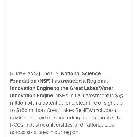
[1-May-2024] The U.S.
National Science
Foundation (NSF) has awarded a Regional
Innovation Engine to the Great Lakes Water
Innovation Engine
. NSF’s initial investment is $15
million with a potential for a clear line of sight up
to $160 million. Great Lakes ReNEW includes a
coalition of partners, including but not limited to:
NGOs, industry, universities, and national labs
across six states in our region.