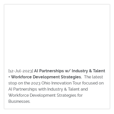
[12-Jul-2023]
AI Partnerships w/ Industry & Talent
+ Workforce Development Strategies.
The latest
stop on the 2023 Ohio Innovation Tour focused on
AI Partnerships with Industry & Talent and
Workforce Development Strategies for
Businesses.