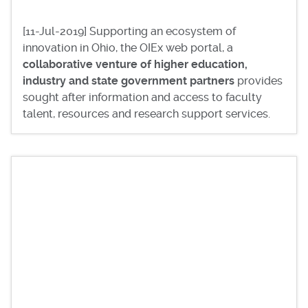
[11-Jul-2019] Supporting an ecosystem of
innovation in Ohio, the OIEx web portal, a
collaborative venture of higher education,
industry and state government partners
provides
sought after information and access to faculty
talent, resources and research support services.