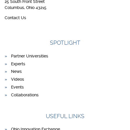
25 South Front Street
Columbus, Ohio 43215
Contact Us
SPOTLIGHT
Partner Universities
Experts
News
Videos
Events
Collaborations
USEFUL LINKS
Ohio Innovation Exchange