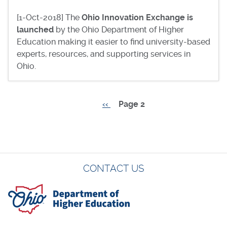
[1-Oct-2018] The
Ohio Innovation Exchange is
launched
by the Ohio Department of Higher
Education making it easier to find university-based
experts, resources, and supporting services in
Ohio.
Previous
‹‹
Page 2
Pagination
page
CONTACT US