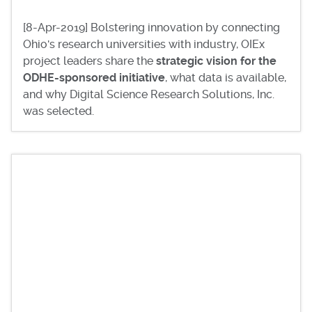
[8-Apr-2019] Bolstering innovation by connecting
Ohio's research universities with industry, OIEx
project leaders share the
strategic vision for the
ODHE-sponsored initiative
, what data is available,
and why Digital Science Research Solutions, Inc.
was selected.