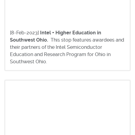
[8-Feb-2023]
Intel + Higher Education in
Southwest Ohio.
This stop features awardees and
their partners of the Intel Semiconductor
Education and Research Program for Ohio in
Southwest Ohio.