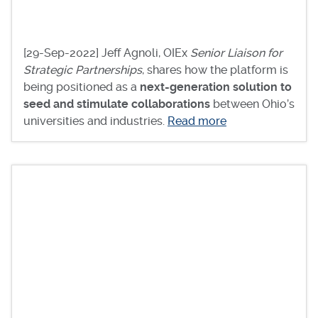
[29-Sep-2022] Jeff Agnoli, OIEx
Senior Liaison for
Strategic Partnerships
, shares how the platform is
being positioned as a
next-generation solution to
seed and stimulate collaborations
between Ohio’s
universities and industries.
Read more