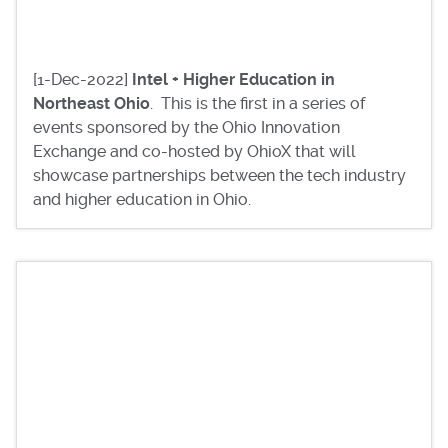
[1-Dec-2022]
Intel + Higher Education in
Northeast Ohio
. This is the first in a series of
events sponsored by the Ohio Innovation
Exchange and co-hosted by OhioX that will
showcase partnerships between the tech industry
and higher education in Ohio.