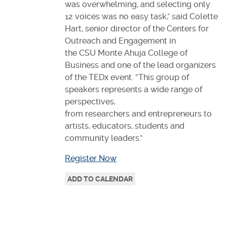
was overwhelming, and selecting only
12 voices was no easy task,” said Colette
Hart, senior director of the Centers for
Outreach and Engagement in
the CSU Monte Ahuja College of
Business and one of the lead organizers
of the TEDx event. “This group of
speakers represents a wide range of
perspectives,
from researchers and entrepreneurs to
artists, educators, students and
community leaders.”
Register Now
ADD TO CALENDAR