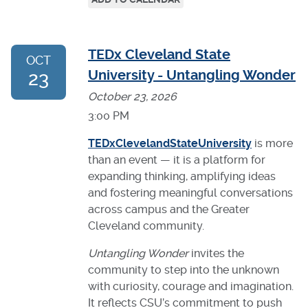
TEDx Cleveland State
OCT
23
University - Untangling Wonder
October 23, 2026
3:00 PM
TEDxClevelandStateUniversity
is more
than an event — it is a platform for
expanding thinking, amplifying ideas
and fostering meaningful conversations
across campus and the Greater
Cleveland community.
Untangling Wonder
invites the
community to step into the unknown
with curiosity, courage and imagination.
It reflects CSU’s commitment to push