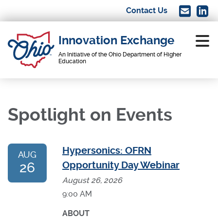
Skip
Contact Us
Image
Imag
to
main
Innovation Exchange
content
An Initiative of the Ohio Department of Higher
Education
Main
navigation
Spotlight on Events
Hypersonics: OFRN
AUG
26
Opportunity Day Webinar
August 26, 2026
9:00 AM
ABOUT