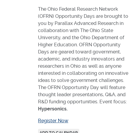
The Ohio Federal Research Network
(OFRN) Opportunity Days are brought to
you by Parallax Advanced Research in
collaboration with The Ohio State
University, and the Ohio Department of
Higher Education. OFRN Opportunity
Days are geared toward government,
academic, and industry innovators and
researchers in Ohio as well as anyone
interested in collaborating on innovative
ideas to solve government challenges.
The OFRN Opportunity Day will feature
thought leader presentations, Q&A, and
R&D funding opportunities. Event focus:
Hypersonics.
Register Now
ADD TO CALENDAR