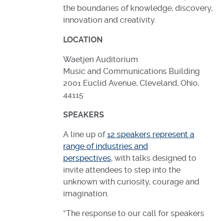
the boundaries of knowledge, discovery,
innovation and creativity.
LOCATION
Waetjen Auditorium
Music and Communications Building
2001 Euclid Avenue, Cleveland, Ohio,
44115
SPEAKERS
A line up of
12 speakers represent a
range of industries and
perspectives
, with talks designed to
invite attendees to step into the
unknown with curiosity, courage and
imagination.
“The response to our call for speakers