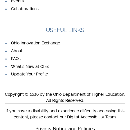
Events
Collaborations
USEFUL LINKS
Ohio Innovation Exchange
About
FAQs
What's New at OIEx
Update Your Profile
Copyright © 2026 by the Ohio Department of Higher Education.
All Rights Reserved.
If you have a disability and experience difficulty accessing this
content, please
contact our Digital Accessibility Team
.
Privacy Notice and Policies