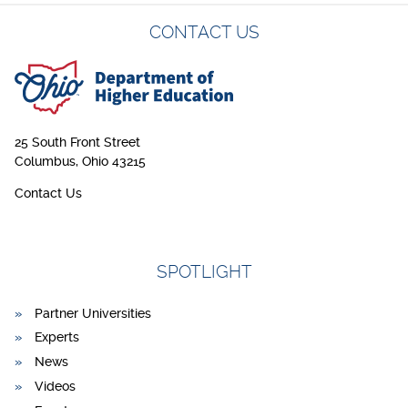
CONTACT US
25 South Front Street
Columbus, Ohio 43215
Contact Us
SPOTLIGHT
Partner Universities
Experts
News
Videos