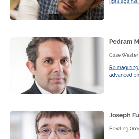
fight against
Pedram M
Case Western
Reimagining 
advanced bi
Joseph Fu
Bowling Gree