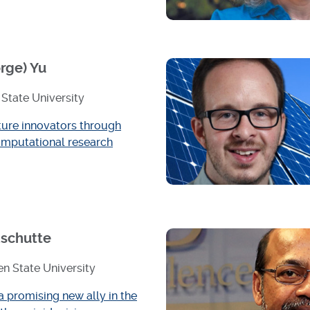
rge) Yu
State University
ture innovators through
mputational research
schutte
n State University
a promising new ally in the