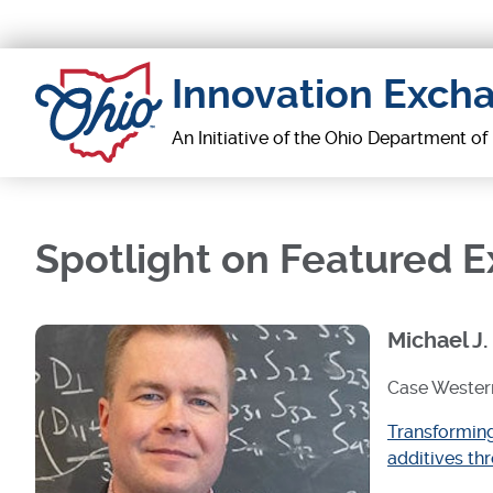
Skip
to
main
Innovation Exch
content
An Initiative of the Ohio Department o
Spotlight on Featured 
Michael J.
Case Western
Transforming
additives th