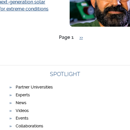
ext-generation solar
 for extreme conditions
Page 1
Next
››
page
SPOTLIGHT
Partner Universities
Experts
News
Videos
Events
Collaborations