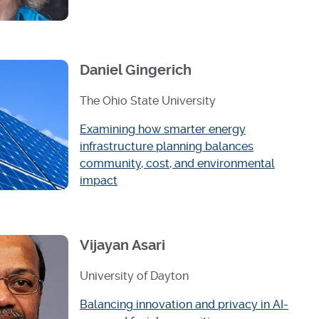
Daniel Gingerich
The Ohio State University
Examining how smarter energy
infrastructure planning balances
community, cost, and environmental
impact
Vijayan Asari
University of Dayton
Balancing innovation and privacy in AI-