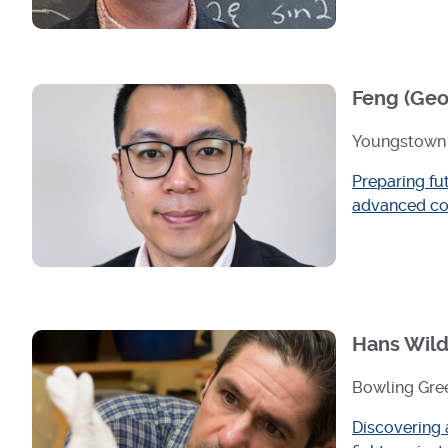
Feng (Geo
Youngstown 
Preparing fu
advanced co
Hans Wild
Bowling Gree
Discovering 