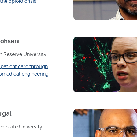
 the opioid crisis
ohseni
 Reserve University
patient care through
omedical engineering
rgal
n State University