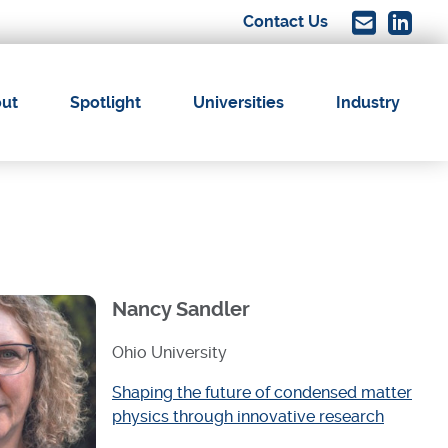
Contact Us
Image
Image
ut
Spotlight
Universities
Industry
ation
Nancy Sandler
Ohio University
Shaping the future of condensed matter
physics through innovative research