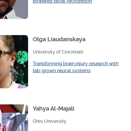
powered facial recognition
Olga Liaudanskaya
University of Cincinnati
Transforming brain injury research with
lab-grown neural systems
Yahya Al-Majali
Ohio University