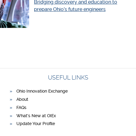
Bridging discovery and education to
prepare Ohio’s future engineers
USEFUL LINKS
Ohio Innovation Exchange
About
FAQs
What's New at OIEx
Update Your Profile