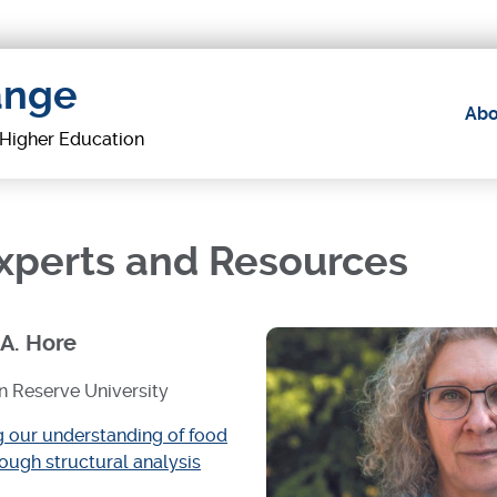
ange
Abo
Main
f Higher Education
navig
Experts and Resources
 A. Hore
 Reserve University
 our understanding of food
rough structural analysis