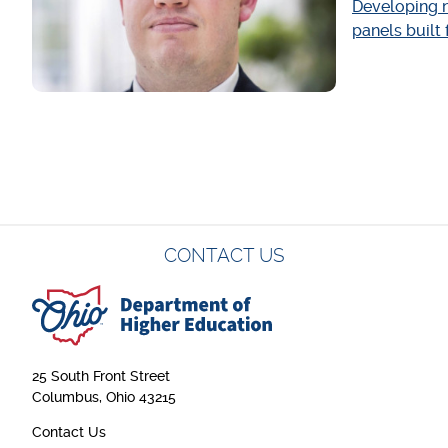
Developing n
panels built
Pagination
CONTACT US
25 South Front Street
Columbus, Ohio 43215
Contact Us