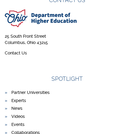
CONTACT US
25 South Front Street
Columbus, Ohio 43215
Contact Us
SPOTLIGHT
Partner Universities
Experts
News
Videos
Events
Collaborations