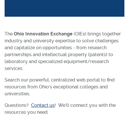
The
Ohio Innovation Exchange
(OIEx) brings together
industry and university expertise to solve challenges
and capitalize on opportunities - from research
partnerships and intellectual property (patents) to
laboratory and specialized equipment/research
services.
Search our powerful, centralized web portal to find
resources from Ohio's exceptional colleges and
universities.
Questions?
Contact us
! We'll connect you with the
resources you need.