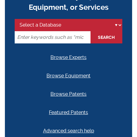
Equipment, or Services
Browse Experts
Browse Equipment
Browse Patents
Featured Patents
Advanced search help