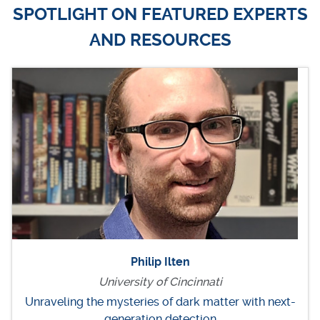
SPOTLIGHT ON FEATURED EXPERTS
AND RESOURCES
Philip Ilten
University of Cincinnati
Unraveling the mysteries of dark matter with next-
generation detection