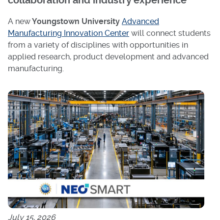
collaboration and industry experience
A new
Youngstown University
Advanced
Manufacturing Innovation Center
will connect students
from a variety of disciplines with opportunities in
applied research, product development and advanced
manufacturing.
July 15, 2026